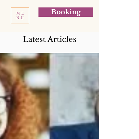
Booking
ME
NU
Latest Articles