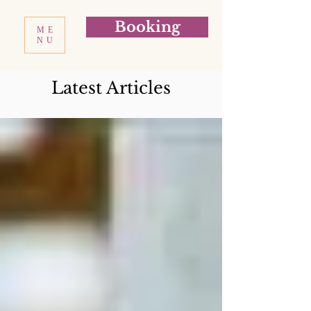
Booking
ME
NU
Latest Articles