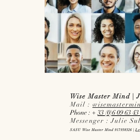
Wise Master Mind | J
Mail :
wisemastermi
Phone : +
33 (0)6 09 63 43
Messenger : Julie Su
SASU Wise Master Mind 917938326 |
Le