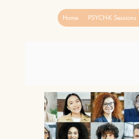
Home
PSYCH-K Sessions