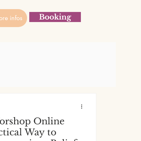
Booking
re infos
rshop Online
actical Way to