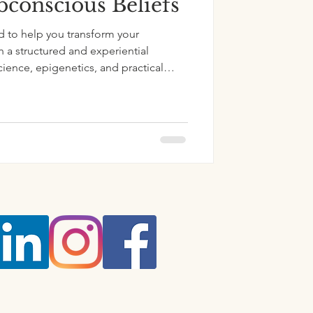
conscious Beliefs
d to help you transform your
 a structured and experiential
ience, epigenetics, and practical
us belief change