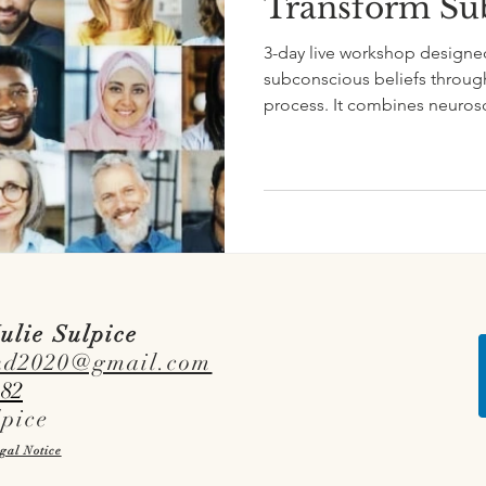
Transform Sub
3-day live workshop designe
subconscious beliefs through
process. It combines neurosc
tools to support subconscio
ulie Sulpice
nd2020@gmail.com
 82
lpice
gal Notice