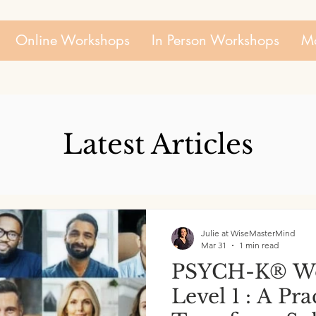
Online Workshops
In Person Workshops
Mo
Latest Articles
Julie at WiseMasterMind
Mar 31
1 min read
PSYCH-K® Wo
Level 1 : A Pr