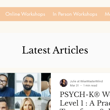
Online Workshops
In Person Workshops
Mo
Latest Articles
Julie at WiseMasterMind
Mar 31
1 min read
PSYCH-K® Wo
Level 1 : A Pr