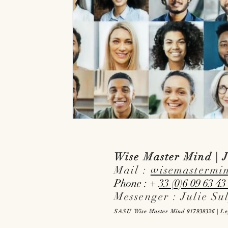
Wise Master Mind | J
Mail :
wisemastermi
Phone : +
33 (0)6 09 63 43
Messenger : Julie Su
SASU Wise Master Mind 917938326 |
Le