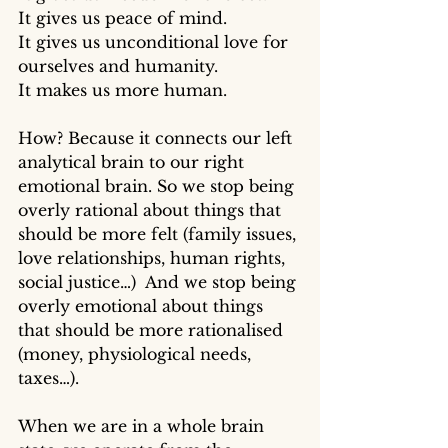
It gives us peace of mind. 
It gives us unconditional love for 
ourselves and humanity.
It makes us more human. 
How? Because it connects our left 
analytical brain to our right 
emotional brain. So we stop being 
overly rational about things that 
should be more felt (family issues, 
love relationships, human rights, 
social justice…)  And we stop being 
overly emotional about things 
that should be more rationalised 
(money, physiological needs, 
taxes…). 
When we are in a whole brain 