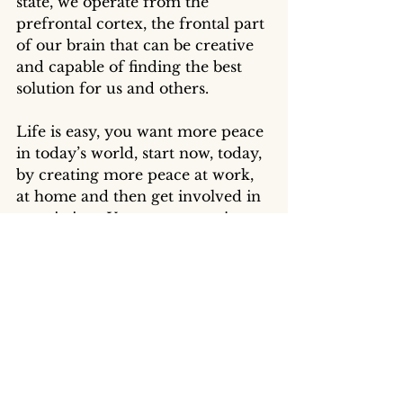
state, we operate from the 
prefrontal cortex, the frontal part 
of our brain that can be creative 
and capable of finding the best 
solution for us and others. 
Life is easy, you want more peace 
in today’s world, start now, today, 
by creating more peace at work, 
at home and then get involved in 
association.  You want more joy, 
start now by spreading smiles to 
strangers and federate people. 
You want more love, help a 
coworker, call a friend, create a 
meaningful moment with your 
loved ones. 
PSYCH-K® helped me today to 