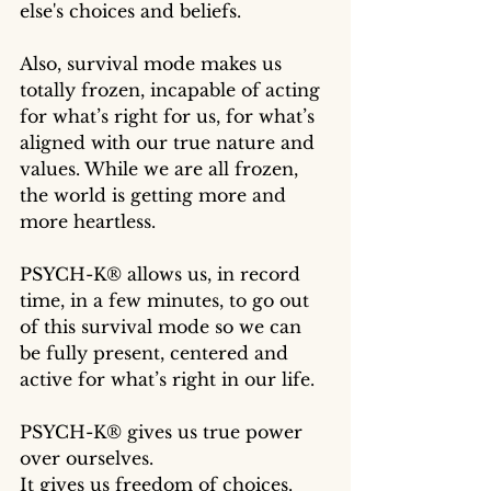
else's choices and beliefs. 
Also, survival mode makes us 
totally frozen, incapable of acting 
for what’s right for us, for what’s 
aligned with our true nature and 
values. While we are all frozen, 
the world is getting more and 
more heartless. 
PSYCH-K® allows us, in record 
time, in a few minutes, to go out 
of this survival mode so we can 
be fully present, centered and 
active for what’s right in our life. 
PSYCH-K® gives us true power 
over ourselves. 
It gives us freedom of choices.