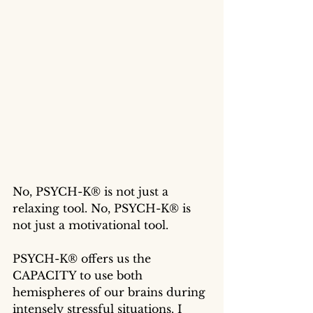
No, PSYCH-K® is not just a 
relaxing tool. No, PSYCH-K® is 
not just a motivational tool. 
PSYCH-K® offers us the 
CAPACITY to use both 
hemispheres of our brains during 
intensely stressful situations. I 