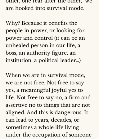
other, one fear after the other,  we 
are hooked into survival mode. 
Why? Because it benefits the 
people in power, or looking for 
power and control (it can be an 
unhealed person in our life, a 
boss, an authority figure, an 
institution, a political leader…)
When we are in survival mode, 
we are not free. Not free to say 
yes, a meaningful joyful yes to 
life. Not free to say no, a firm and 
assertive no to things that are not 
aligned. And this is dangerous. It 
can lead to years, decades, or 
sometimes a whole life living 
under the occupation of someone 