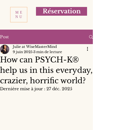
Réservation
ME
NU
Post
Julie at WiseMasterMind
9 juin 2025
3 min de lecture
How can PSYCH-K®
help us in this everyday,
crazier, horrific world?
Dernière mise à jour :
27 déc. 2025