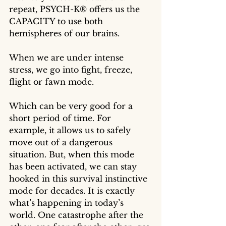
repeat, PSYCH-K® offers us the 
CAPACITY to use both 
hemispheres of our brains.
When we are under intense 
stress, we go into fight, freeze, 
flight or fawn mode. 
Which can be very good for a 
short period of time. For 
example, it allows us to safely 
move out of a dangerous 
situation. But, when this mode 
has been activated, we can stay 
hooked in this survival instinctive 
mode for decades. It is exactly 
what’s happening in today’s  
world. One catastrophe after the 