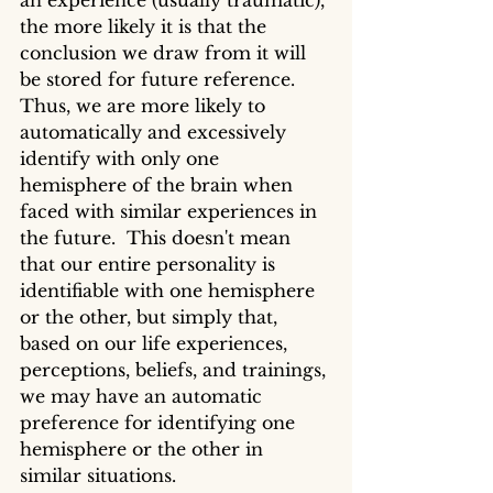
an experience (usually traumatic), 
the more likely it is that the 
conclusion we draw from it will 
be stored for future reference. 
Thus, we are more likely to 
automatically and excessively 
identify with only one 
hemisphere of the brain when 
faced with similar experiences in 
the future.  This doesn't mean 
that our entire personality is 
identifiable with one hemisphere 
or the other, but simply that, 
based on our life experiences, 
perceptions, beliefs, and trainings, 
we may have an automatic 
preference for identifying one 
hemisphere or the other in 
similar situations.