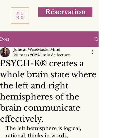
Réservation
ME
NU
Post
Julie at WiseMasterMind
20 mars 2025
1 min de lecture
PSYCH-K® creates a
whole brain state where
the left and right
hemispheres of the
brain communicate
effectively.
The left hemisphere is logical, 
rational, thinks in words, 