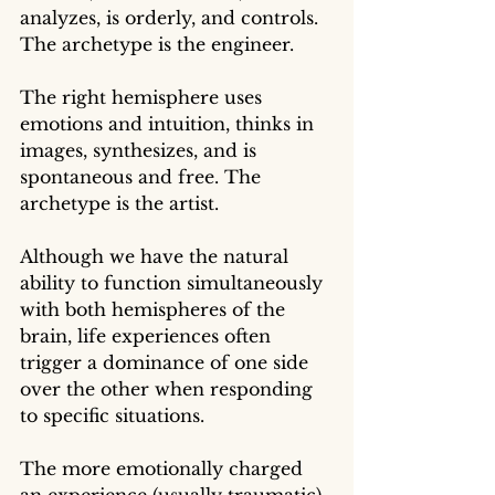
analyzes, is orderly, and controls. 
The archetype is the engineer.
The right hemisphere uses 
emotions and intuition, thinks in 
images, synthesizes, and is 
spontaneous and free. The 
archetype is the artist.
Although we have the natural 
ability to function simultaneously 
with both hemispheres of the 
brain, life experiences often 
trigger a dominance of one side 
over the other when responding 
to specific situations. 
The more emotionally charged 