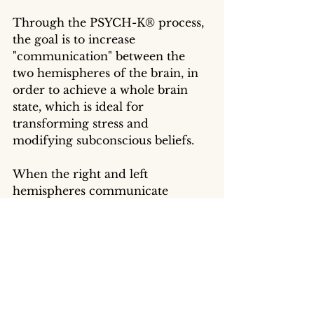
Through the PSYCH-K® process, 
the goal is to increase 
"communication" between the 
two hemispheres of the brain, in 
order to achieve a whole brain 
state, which is ideal for 
transforming stress and 
modifying subconscious beliefs. 
When the right and left 
hemispheres communicate 
simultaneously, the qualities and 
characteristics of both 
hemispheres are accessible to 
maximize our full response 
potential to life's challenges.
“To heal ourselves or help others, we 